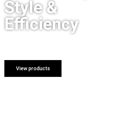
Style &
Efficiency
Stoves to suit all homes and
styles
View products