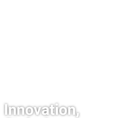
Innovation,